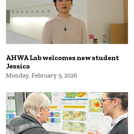
AHWA Lab welcomes new student
Jessica
Monday, February 9, 2026