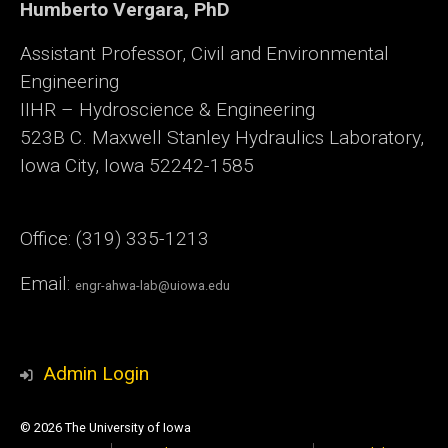
Humberto Vergara, PhD
Assistant Professor, Civil and Environmental
Engineering
IIHR – Hydroscience & Engineering
523B C. Maxwell Stanley Hydraulics Laboratory,
Iowa City, Iowa 52242-1585
Office: (319) 335-1213
Email:
engr-ahwa-lab@uiowa.edu
Admin Login
© 2026 The University of Iowa