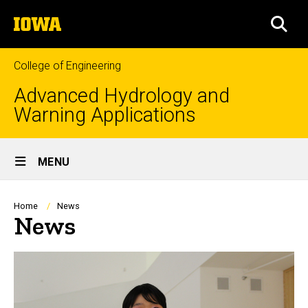
Skip
The
to
SEA
University
main
of
content
Iowa
College of Engineering
Advanced Hydrology and
Warning Applications
Site
MENU
Main
Navigation
Breadcrumb
Home
News
News