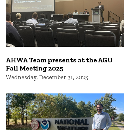
AHWA Team presents at the AGU
Fall Meeting 2025
Wednesday, December 31, 2025