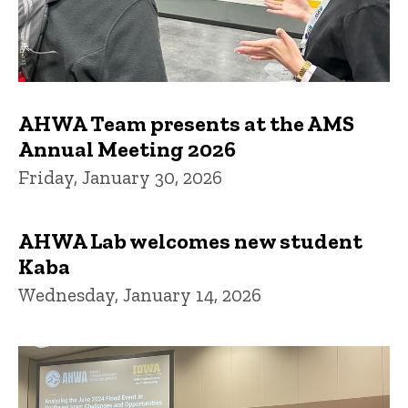
AHWA Team presents at the AMS
Annual Meeting 2026
Friday, January 30, 2026
AHWA Lab welcomes new student
Kaba
Wednesday, January 14, 2026