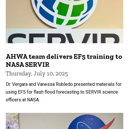
AHWA team delivers EF5 training to
NASA SERVIR
Thursday, July 10, 2025
Dr. Vergara and Vanessa Robledo presented materials for
using EF5 for flash flood forecasting to SERVIR science
officers at NASA.