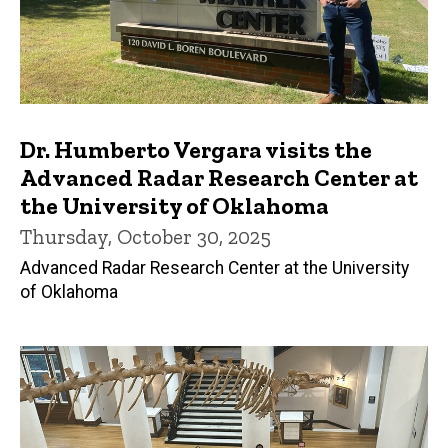
Dr. Humberto Vergara visits the
Advanced Radar Research Center at
the University of Oklahoma
Thursday, October 30, 2025
Advanced Radar Research Center at the University
of Oklahoma