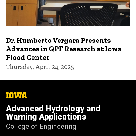
Dr. Humberto Vergara Presents
Advances in QPF Research at Iowa
Flood Center
Thursday, April 24, 2025
The
University
of
Advanced Hydrology and
Iowa
Warning Applications
College of Engineering