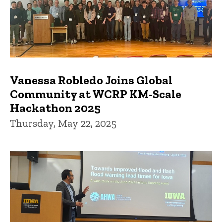
Vanessa Robledo Joins Global
Community at WCRP KM-Scale
Hackathon 2025
Thursday, May 22, 2025