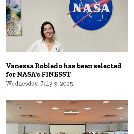
Vanessa Robledo has been selected
for NASA's FINESST
Wednesday, July 9, 2025