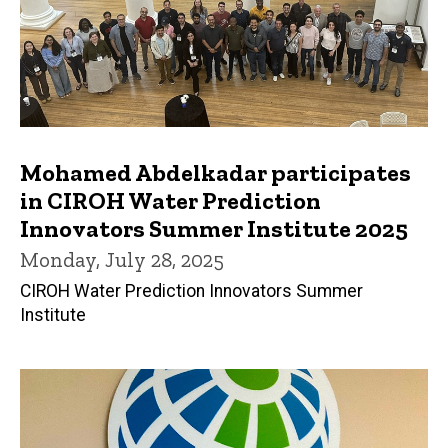
Mohamed Abdelkadar participates
in CIROH Water Prediction
Innovators Summer Institute 2025
Monday, July 28, 2025
CIROH Water Prediction Innovators Summer
Institute