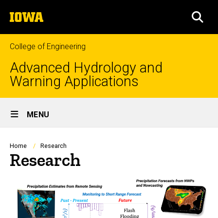
Skip
The
to
SEA
University
main
of
content
Iowa
College of Engineering
Advanced Hydrology and
Warning Applications
Site
MENU
Main
Navigation
Breadcrumb
Home
Research
Research