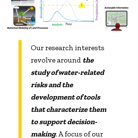
Our research interests
revolve around
the
study of water-related
risks and the
development of tools
that characterize them
to support decision-
making
. A focus of our