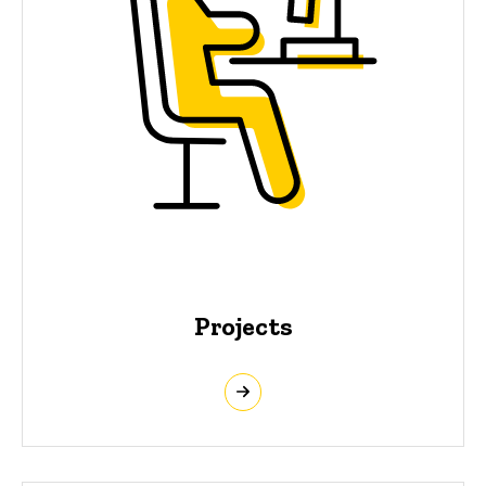
Projects