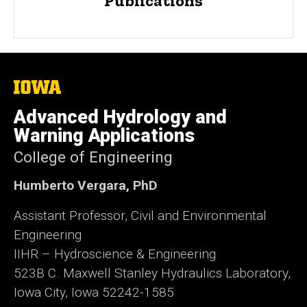
Publications
The
University
of
Advanced Hydrology and
Iowa
Warning Applications
College of Engineering
Humberto Vergara, PhD
Assistant Professor, Civil and Environmental
Engineering
IIHR – Hydroscience & Engineering
523B C. Maxwell Stanley Hydraulics Laboratory,
Iowa City, Iowa 52242-1585