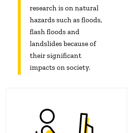
research is on natural
hazards such as floods,
flash floods and
landslides because of
their significant
impacts on society.