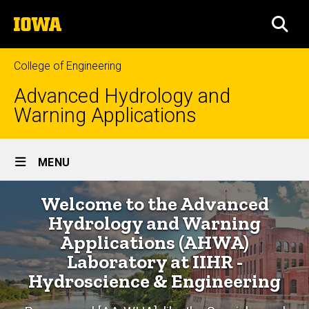
Skip
The
to
SEA
University
main
of
content
Iowa
College of Engineering
Advanced Hydrology and
Warning Applications
Site
MENU
Main
Home
Welcome to the Advanced
Navigation
Breadcrumb
Home
Hydrology and Warning
Applications (AHWA)
Laboratory at IIHR -
Hydroscience & Engineering