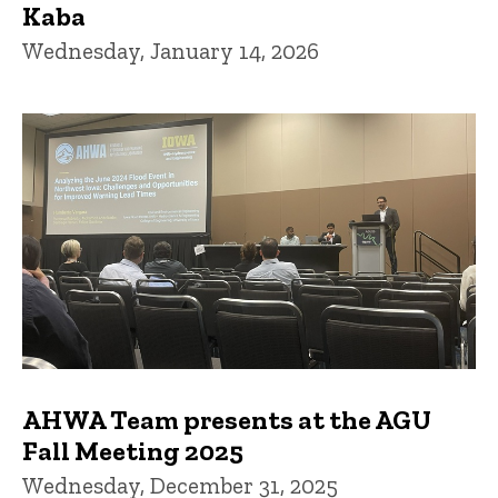
Kaba
Wednesday, January 14, 2026
AHWA Team presents at the AGU
Fall Meeting 2025
Wednesday, December 31, 2025