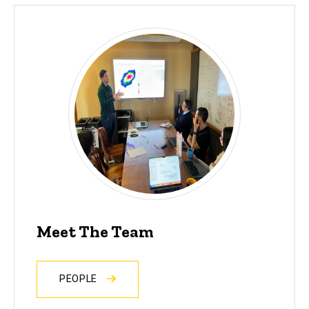
Meet The Team
PEOPLE