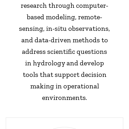
research through computer-
based modeling, remote-
sensing, in-situ observations,
and data-driven methods to
address scientific questions
in hydrology and develop
tools that support decision
making in operational
environments.