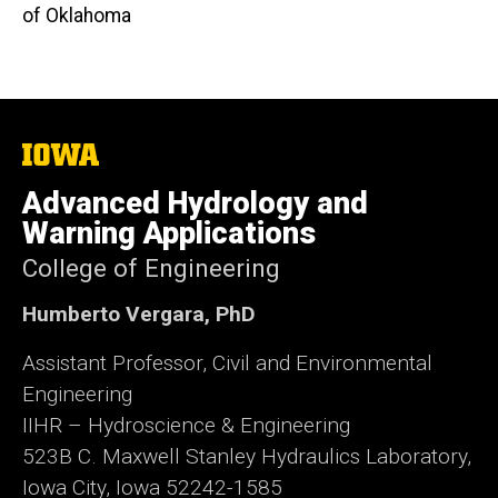
of Oklahoma
The
University
of
Advanced Hydrology and
Iowa
Warning Applications
College of Engineering
Humberto Vergara, PhD
Assistant Professor, Civil and Environmental
Engineering
IIHR – Hydroscience & Engineering
523B C. Maxwell Stanley Hydraulics Laboratory,
Iowa City, Iowa 52242-1585