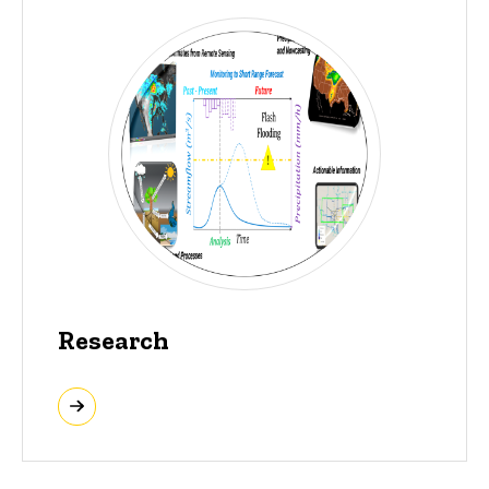
Research