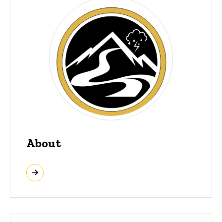
About