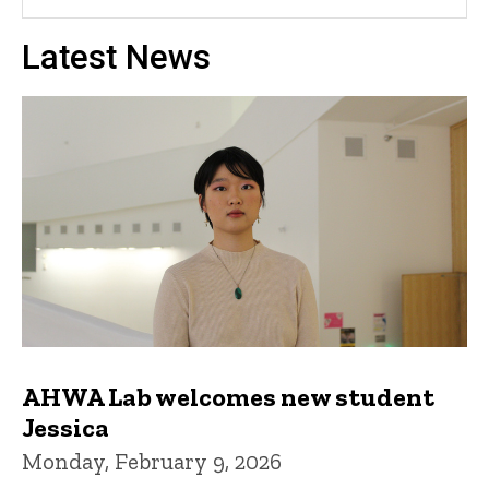
Latest News
AHWA Lab welcomes new student
Jessica
Monday, February 9, 2026