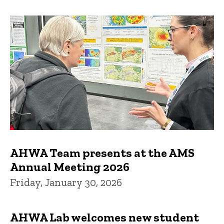
AHWA Team presents at the AMS
Annual Meeting 2026
Friday, January 30, 2026
AHWA Lab welcomes new student