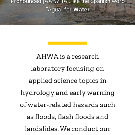
Pronounced [AA•WHA], like the Spanish word
“Agua” for
Water
AHWA is a research
laboratory focusing on
applied science topics in
hydrology and early warning
of water-related hazards such
as floods, flash floods and
landslides. We conduct our