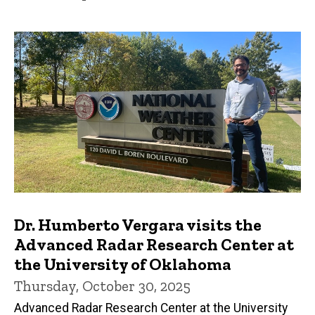
Dr. Humberto Vergara visits the
Advanced Radar Research Center at
the University of Oklahoma
Thursday, October 30, 2025
Advanced Radar Research Center at the University