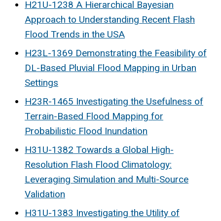
H21U-1238 A Hierarchical Bayesian
Approach to Understanding Recent Flash
Flood Trends in the USA
H23L-1369 Demonstrating the Feasibility of
DL-Based Pluvial Flood Mapping in Urban
Settings
H23R-1465 Investigating the Usefulness of
Terrain-Based Flood Mapping for
Probabilistic Flood Inundation
H31U-1382 Towards a Global High-
Resolution Flash Flood Climatology:
Leveraging Simulation and Multi-Source
Validation
H31U-1383 Investigating the Utility of