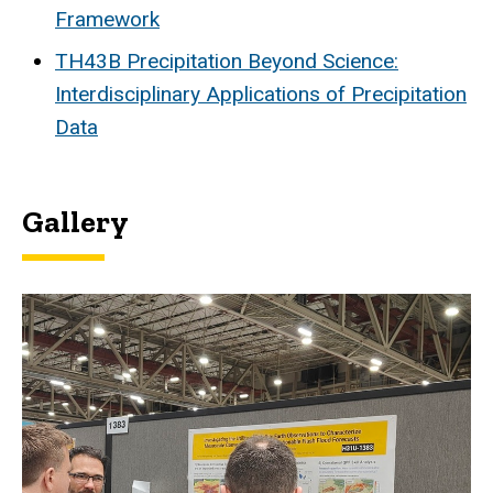
Framework
TH43B Precipitation Beyond Science:
Interdisciplinary Applications of Precipitation
Data
Gallery