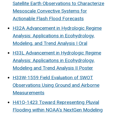
Satellite Earth Observations to Characterize
Mesoscale Convective Systems for
Actionable Flash Flood Forecasts
H32A Advancement in Hydrologic Regime
Analysis: Applications in Ecohydrology,
Modeling, and Trend Analysis I Oral
H33L Advancement in Hydrologic Regime
Analysis: Applicaitons in Ecohydrology,
Modeling and Trend Analysis II Poster
H33W-1559 Field Evaluation of SWOT
Observations Using Ground and Airborne
Measurements
H41Q-1423 Toward Representing Pluvial
Flooding within NOAA's NextGen Modeling