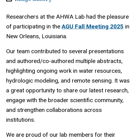
Researchers at the AHWA Lab had the pleasure
of participating in the
AGU Fall Meeting 2025
in
New Orleans, Louisiana.
Our team contributed to several presentations
and authored/co-authored multiple abstracts,
highlighting ongoing work in water resources,
hydrologic modeling, and remote sensing. It was
a great opportunity to share our latest research,
engage with the broader scientific community,
and strengthen collaborations across
institutions.
We are proud of our lab members for their