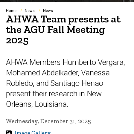
Breadcrumb
Home
News
News
AHWA Team presents at
the AGU Fall Meeting
2025
AHWA Members Humberto Vergara,
Mohamed Abdelkader, Vanessa
Robledo, and Santiago Henao
present their research in New
Orleans, Louisiana.
Wednesday, December 31, 2025
Image Gallery