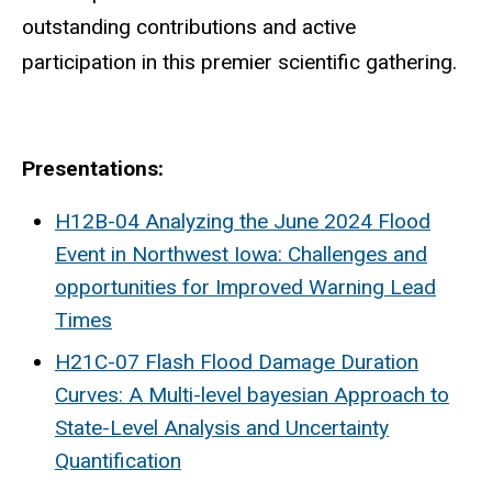
outstanding contributions and active
participation in this premier scientific gathering.
Presentations:
H12B-04 Analyzing the June 2024 Flood
Event in Northwest Iowa: Challenges and
opportunities for Improved Warning Lead
Times
H21C-07 Flash Flood Damage Duration
Curves: A Multi-level bayesian Approach to
State-Level Analysis and Uncertainty
Quantification