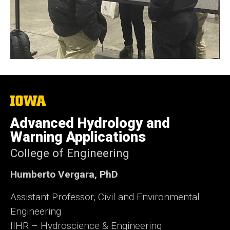
The
University
of
Advanced Hydrology and
Iowa
Warning Applications
College of Engineering
Humberto Vergara, PhD
Assistant Professor, Civil and Environmental
Engineering
IIHR – Hydroscience & Engineering