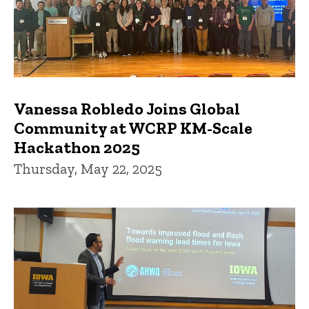
Vanessa Robledo Joins Global
Community at WCRP KM-Scale
Hackathon 2025
Thursday, May 22, 2025