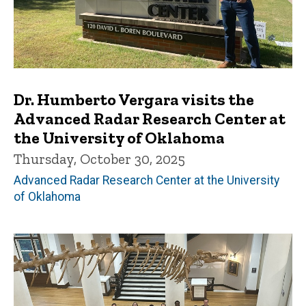
Dr. Humberto Vergara visits the
Advanced Radar Research Center at
the University of Oklahoma
Thursday, October 30, 2025
Advanced Radar Research Center at the University
of Oklahoma