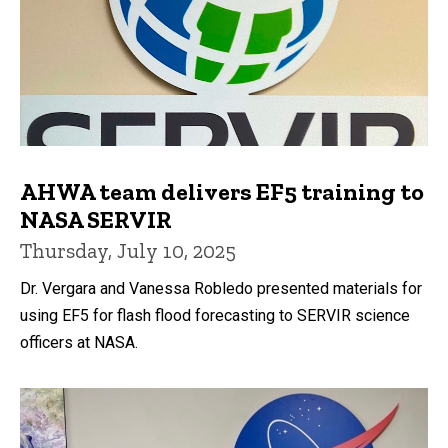
AHWA team delivers EF5 training to
NASA SERVIR
Thursday, July 10, 2025
Dr. Vergara and Vanessa Robledo presented materials for
using EF5 for flash flood forecasting to SERVIR science
officers at NASA.