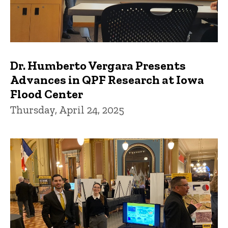
Dr. Humberto Vergara Presents
Advances in QPF Research at Iowa
Flood Center
Thursday, April 24, 2025