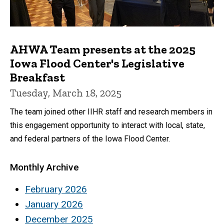
AHWA Team presents at the 2025
Iowa Flood Center's Legislative
Breakfast
Tuesday, March 18, 2025
The team joined other IIHR staff and research members in
this engagement opportunity to interact with local, state,
and federal partners of the Iowa Flood Center.
Monthly Archive
February 2026
January 2026
December 2025