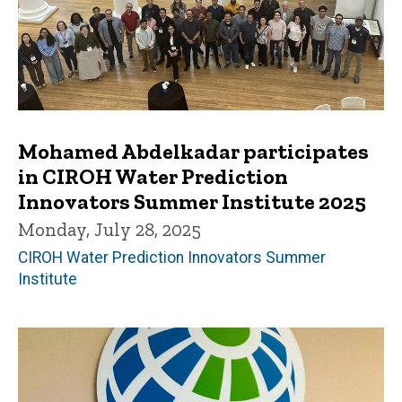
Mohamed Abdelkadar participates
in CIROH Water Prediction
Innovators Summer Institute 2025
Monday, July 28, 2025
CIROH Water Prediction Innovators Summer
Institute