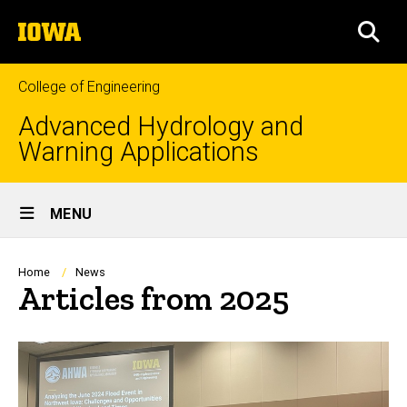
Skip
The
to
SEA
University
main
of
content
Iowa
College of Engineering
Advanced Hydrology and
Warning Applications
Site
MENU
Main
Navigation
Breadcrumb
Home
News
Articles from 2025