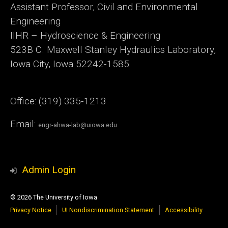
Assistant Professor, Civil and Environmental
Engineering
IIHR – Hydroscience & Engineering
523B C. Maxwell Stanley Hydraulics Laboratory,
Iowa City, Iowa 52242-1585
Office: (319) 335-1213
Email:
engr-ahwa-lab@uiowa.edu
Admin Login
© 2026 The University of Iowa
Privacy Notice
UI Nondiscrimination Statement
Accessibility