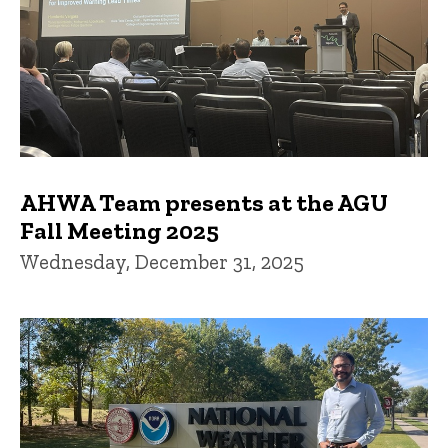
AHWA Team presents at the AGU
Fall Meeting 2025
Wednesday, December 31, 2025