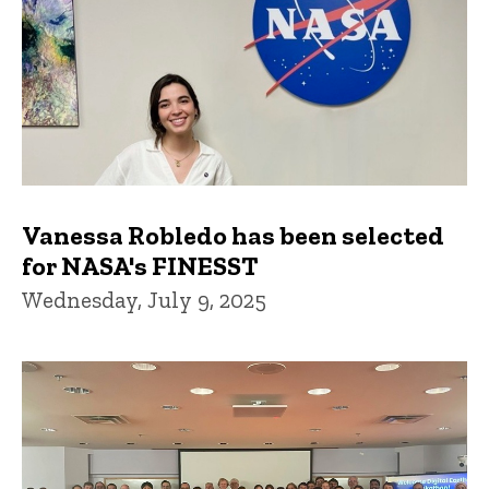
Vanessa Robledo has been selected
for NASA's FINESST
Wednesday, July 9, 2025