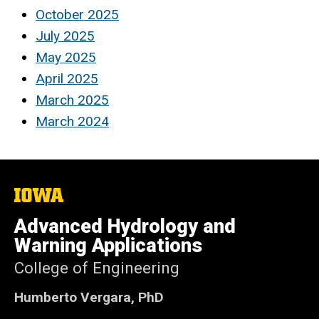
October 2025
July 2025
May 2025
April 2025
March 2025
March 2024
The
University
of
Advanced Hydrology and
Iowa
Warning Applications
College of Engineering
Humberto Vergara, PhD